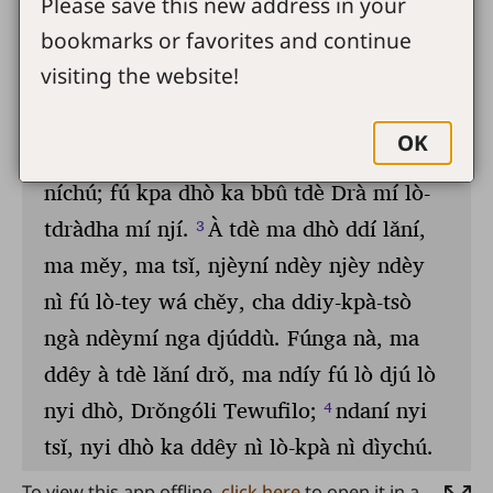
Please save this new address in your
bookmarks or favorites and continue
visiting the website!
OK
To view this app offline,
click here
to open it in a