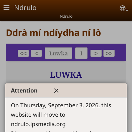
Skip to main content
Ndrulo
Se
Ndrulo
Ddrà mí ndíydha ní lò
Attention
On Thursday, September 3, 2026, this
website will move to
ndrulo.ipsmedia.org