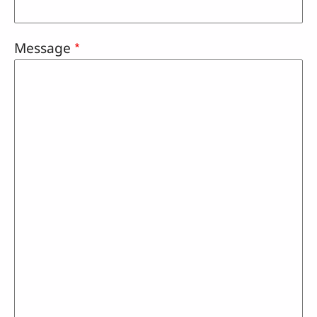
Message