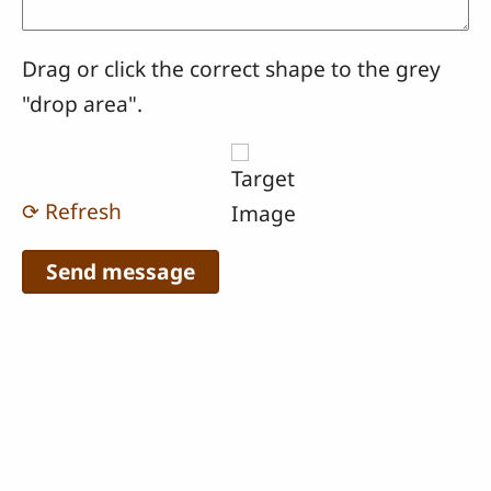
Drag or click the correct shape to the grey
"drop area".
⟳ Refresh