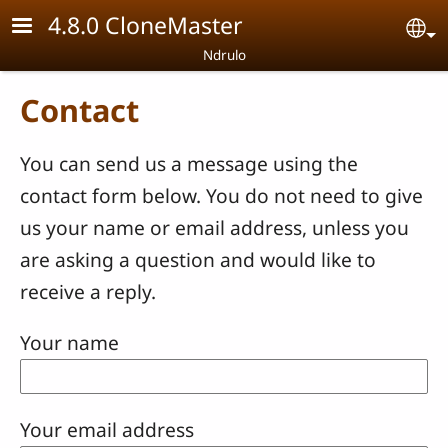
Skip to main content
4.8.0 CloneMaster
Se
Ndrulo
Contact
You can send us a message using the
contact form below. You do not need to give
us your name or email address, unless you
are asking a question and would like to
receive a reply.
Your name
Your email address